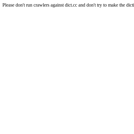
Please don't run crawlers against dict.cc and don't try to make the dict