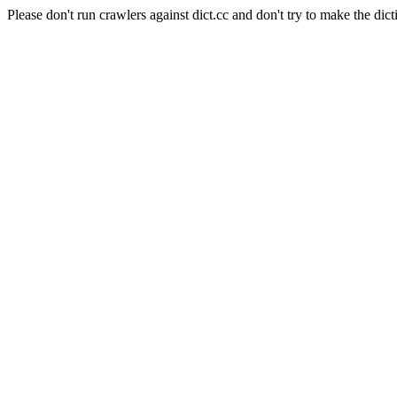
Please don't run crawlers against dict.cc and don't try to make the dict