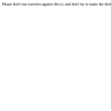
Please don't run crawlers against dict.cc and don't try to make the dict