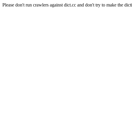
Please don't run crawlers against dict.cc and don't try to make the dict