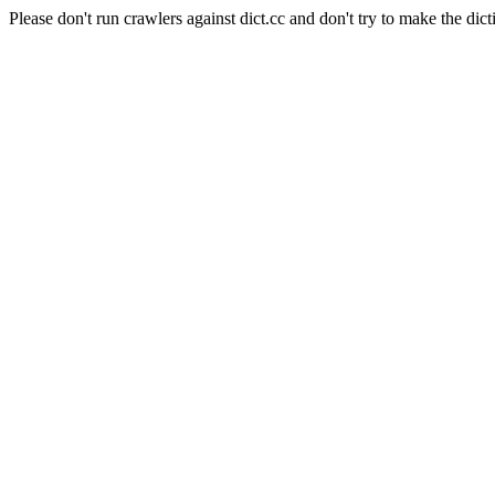
Please don't run crawlers against dict.cc and don't try to make the dict