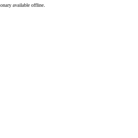
ionary available offline.