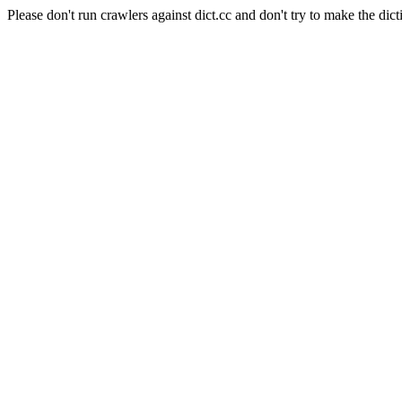
Please don't run crawlers against dict.cc and don't try to make the dict