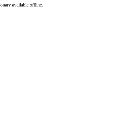
ionary available offline.