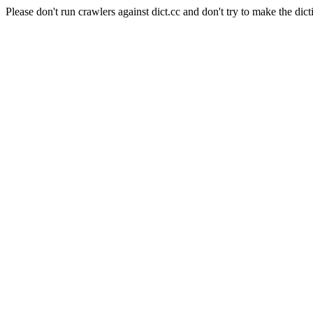
Please don't run crawlers against dict.cc and don't try to make the dict