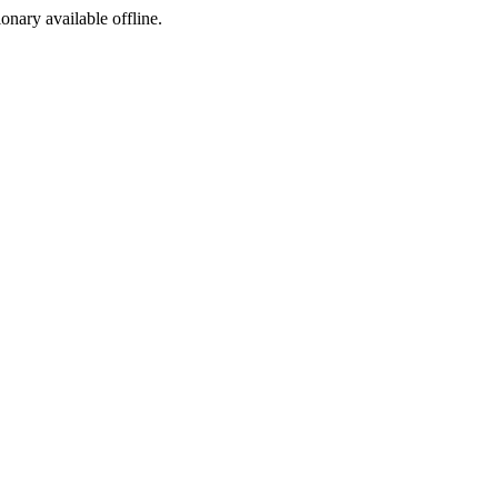
ionary available offline.