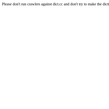
Please don't run crawlers against dict.cc and don't try to make the dict