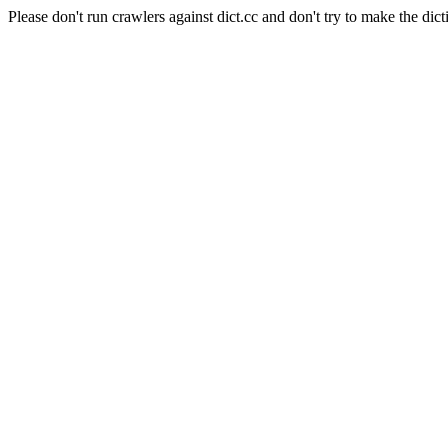
Please don't run crawlers against dict.cc and don't try to make the dict