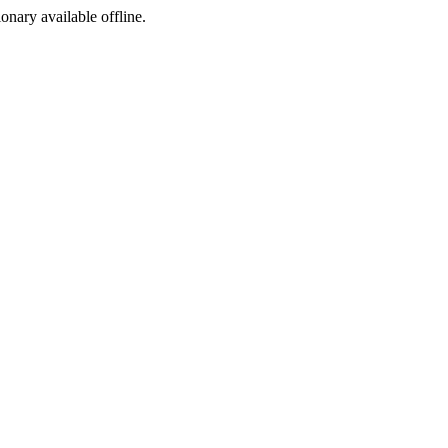
ionary available offline.