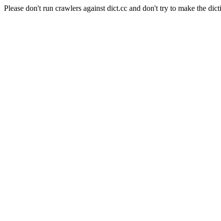
Please don't run crawlers against dict.cc and don't try to make the dict