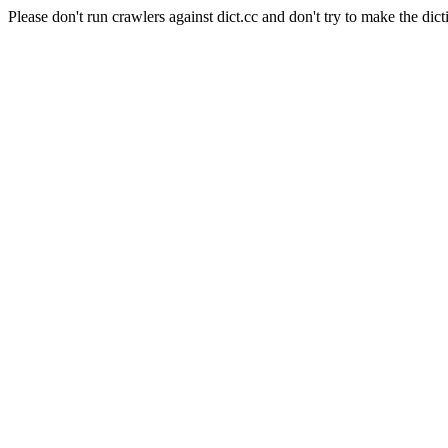
Please don't run crawlers against dict.cc and don't try to make the dict