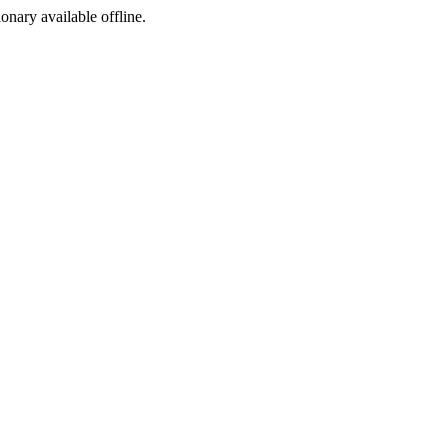
ionary available offline.