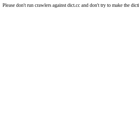
Please don't run crawlers against dict.cc and don't try to make the dict