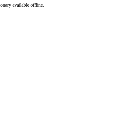
ionary available offline.