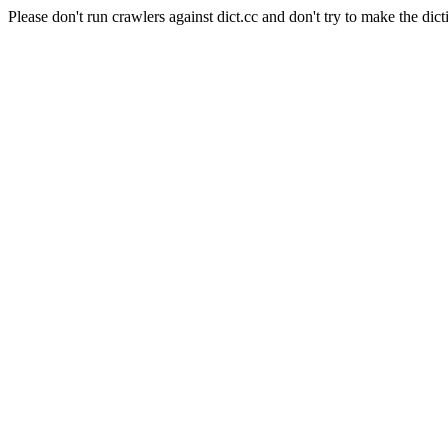
Please don't run crawlers against dict.cc and don't try to make the dict