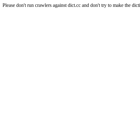
Please don't run crawlers against dict.cc and don't try to make the dict