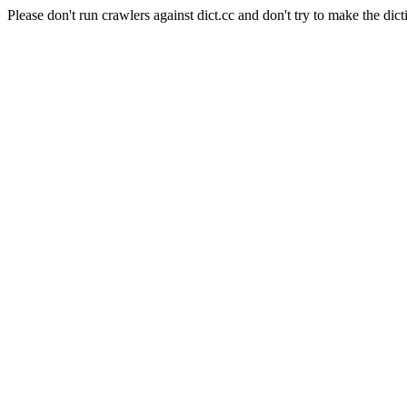
Please don't run crawlers against dict.cc and don't try to make the dict