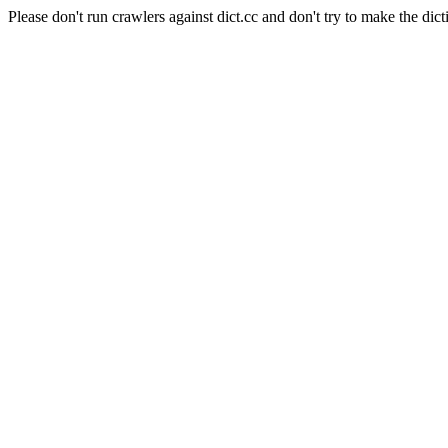
Please don't run crawlers against dict.cc and don't try to make the dict