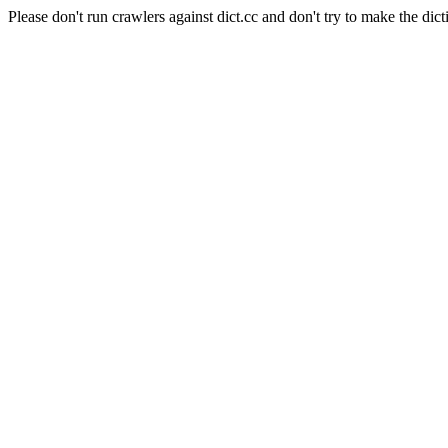
Please don't run crawlers against dict.cc and don't try to make the dict