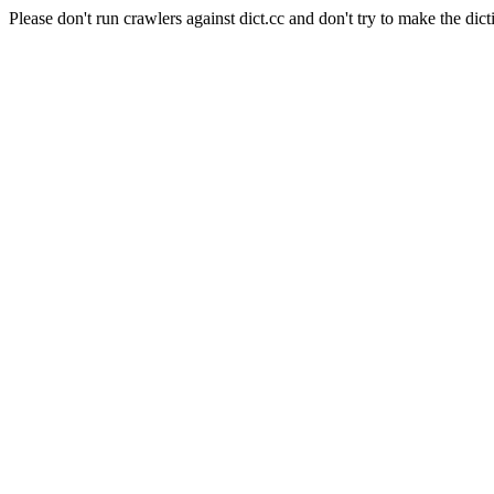
Please don't run crawlers against dict.cc and don't try to make the dict