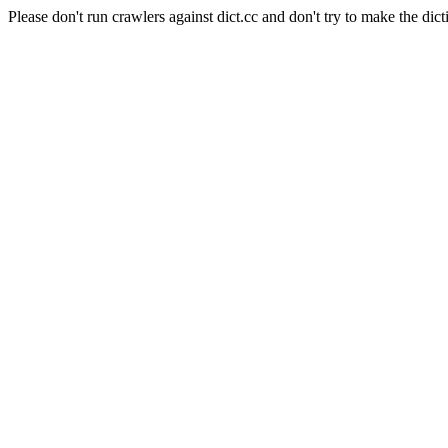
Please don't run crawlers against dict.cc and don't try to make the dict