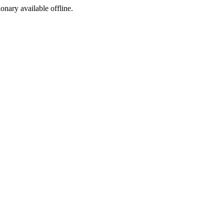
ionary available offline.