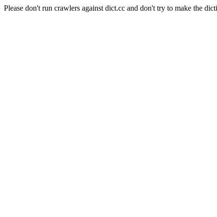
Please don't run crawlers against dict.cc and don't try to make the dict