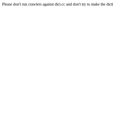
Please don't run crawlers against dict.cc and don't try to make the dict