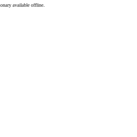
ionary available offline.