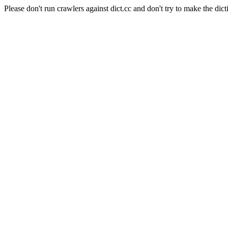
Please don't run crawlers against dict.cc and don't try to make the dict