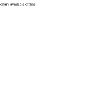
ionary available offline.