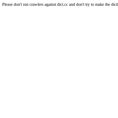
Please don't run crawlers against dict.cc and don't try to make the dict