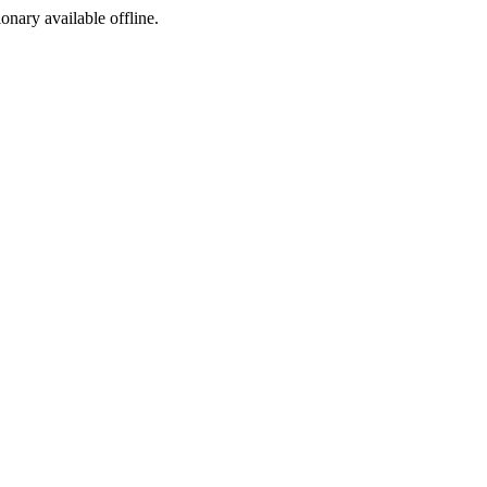
ionary available offline.