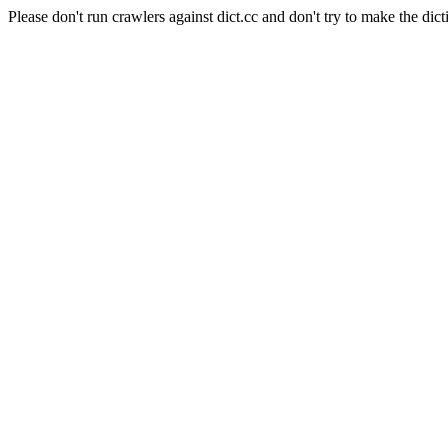
Please don't run crawlers against dict.cc and don't try to make the dict