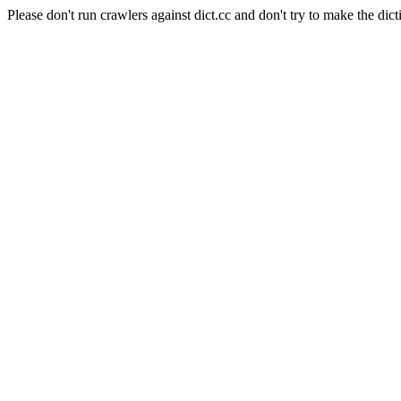
Please don't run crawlers against dict.cc and don't try to make the dict