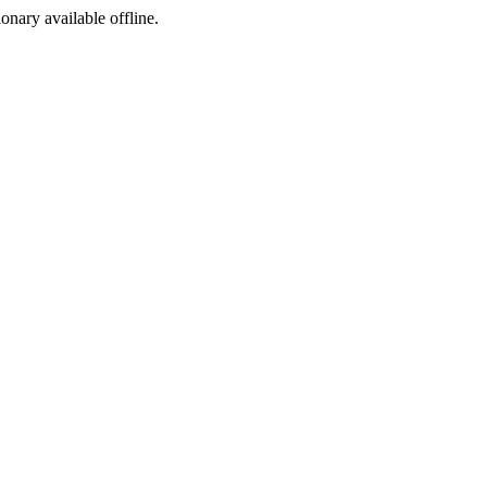
ionary available offline.