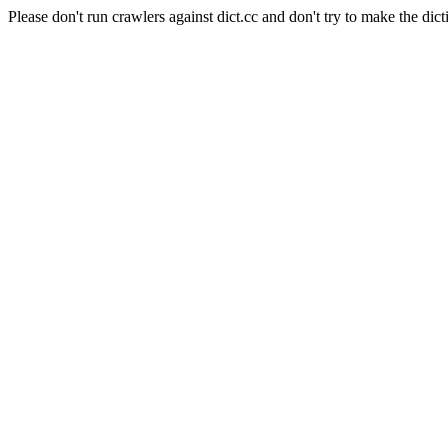
Please don't run crawlers against dict.cc and don't try to make the dict