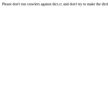
Please don't run crawlers against dict.cc and don't try to make the dict