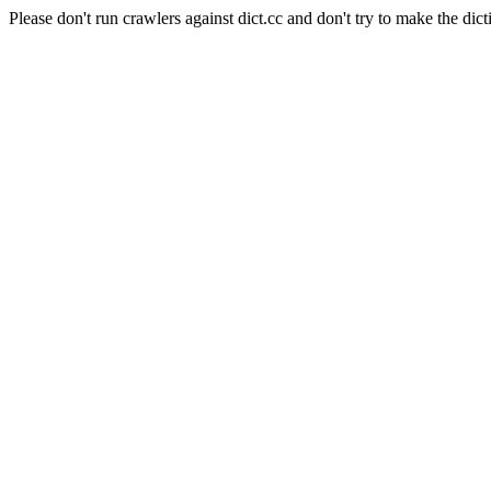
Please don't run crawlers against dict.cc and don't try to make the dict