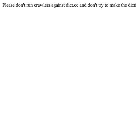
Please don't run crawlers against dict.cc and don't try to make the dict