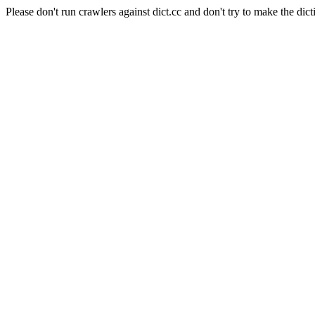
Please don't run crawlers against dict.cc and don't try to make the dict