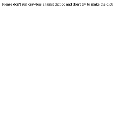
Please don't run crawlers against dict.cc and don't try to make the dict