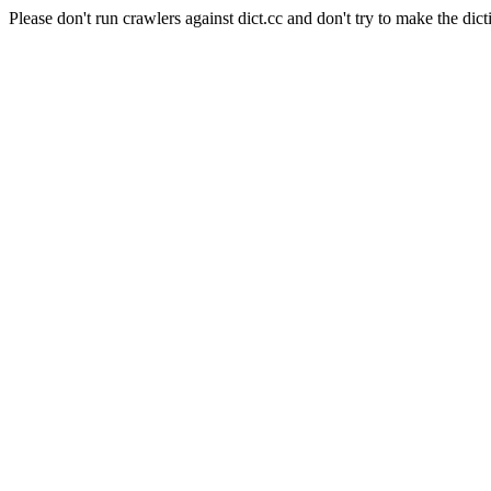
Please don't run crawlers against dict.cc and don't try to make the dict