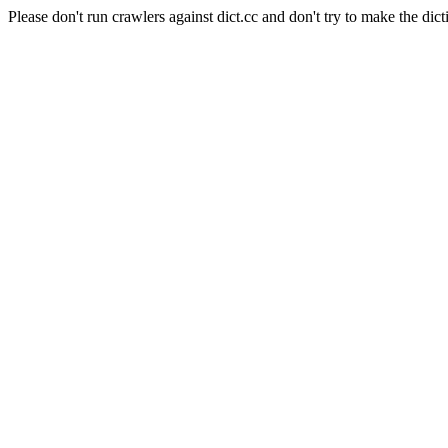
Please don't run crawlers against dict.cc and don't try to make the dict