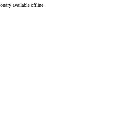
ionary available offline.