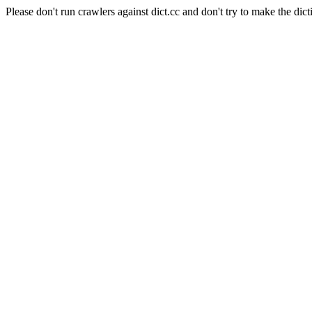
Please don't run crawlers against dict.cc and don't try to make the dict