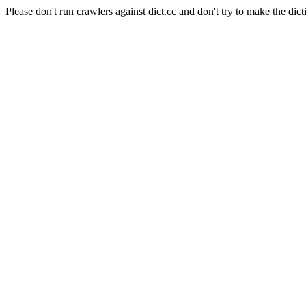
Please don't run crawlers against dict.cc and don't try to make the dict