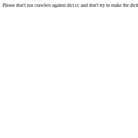
Please don't run crawlers against dict.cc and don't try to make the dict