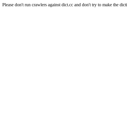
Please don't run crawlers against dict.cc and don't try to make the dict