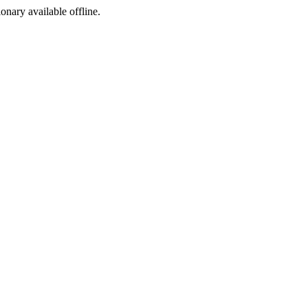
ionary available offline.