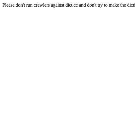
Please don't run crawlers against dict.cc and don't try to make the dict