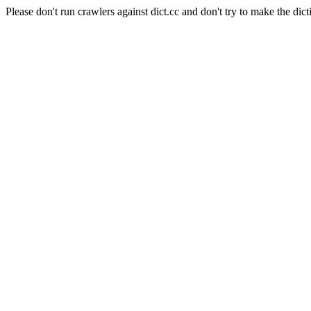
Please don't run crawlers against dict.cc and don't try to make the dict