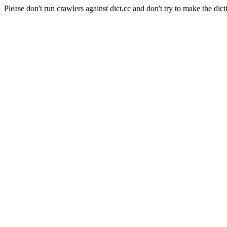
Please don't run crawlers against dict.cc and don't try to make the dict