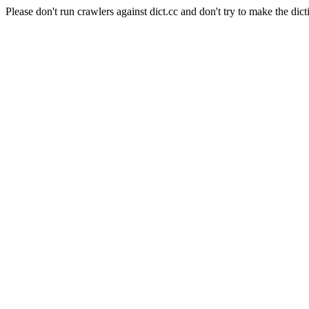
Please don't run crawlers against dict.cc and don't try to make the dict