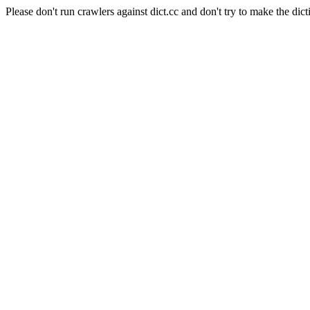
Please don't run crawlers against dict.cc and don't try to make the dict