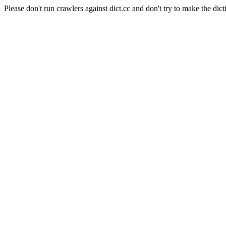
Please don't run crawlers against dict.cc and don't try to make the dict