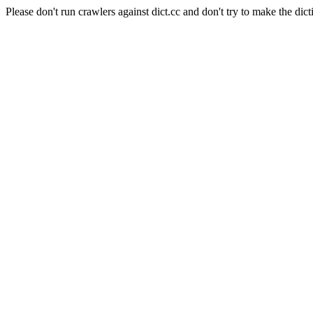
Please don't run crawlers against dict.cc and don't try to make the dict