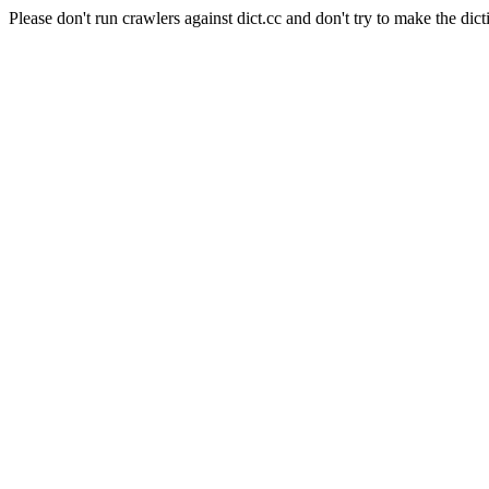
Please don't run crawlers against dict.cc and don't try to make the dict