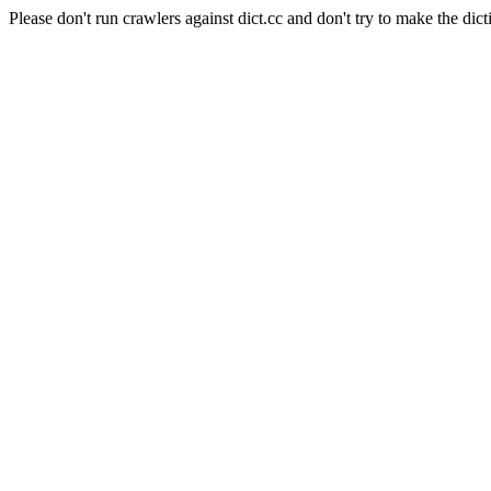
Please don't run crawlers against dict.cc and don't try to make the dict