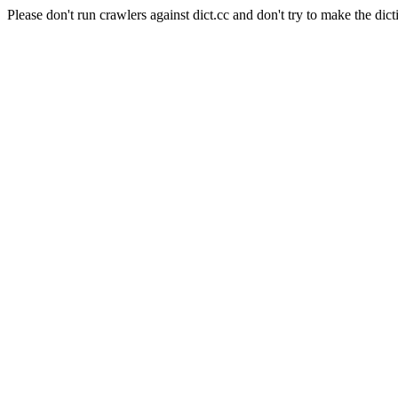
Please don't run crawlers against dict.cc and don't try to make the dict