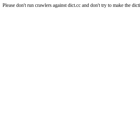
Please don't run crawlers against dict.cc and don't try to make the dict