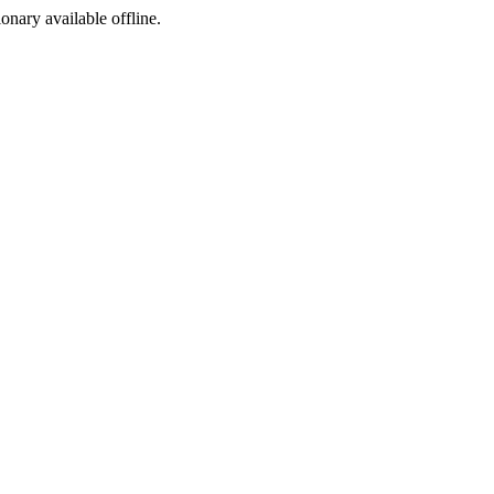
ionary available offline.