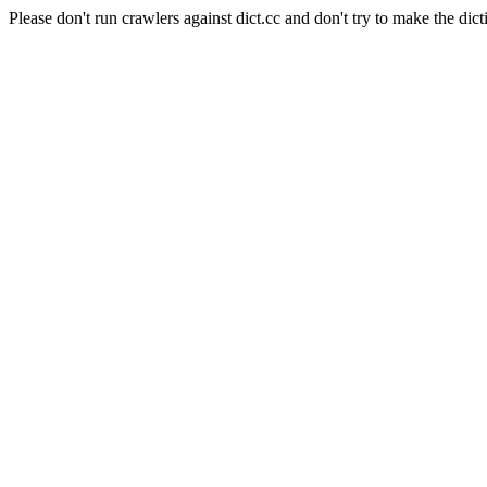
Please don't run crawlers against dict.cc and don't try to make the dict