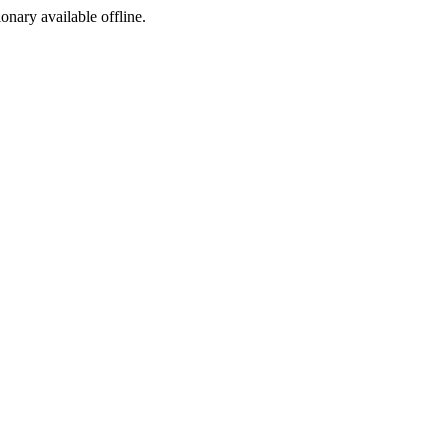
ionary available offline.