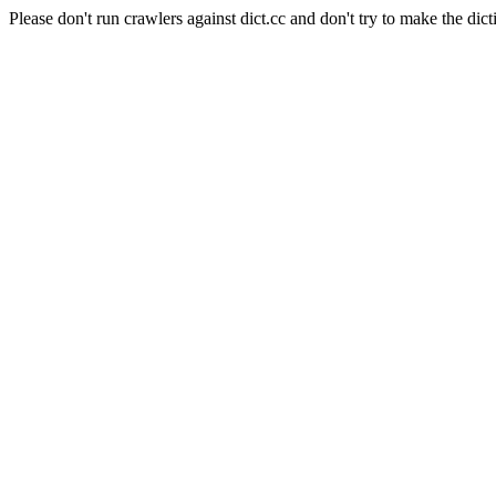
Please don't run crawlers against dict.cc and don't try to make the dict