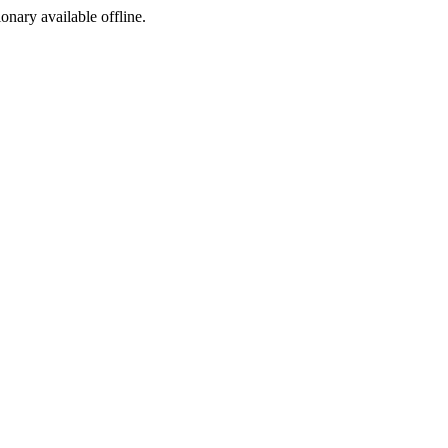
ionary available offline.